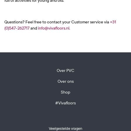
full of activities for young and old.
Questions? Feel free to contact your Customer service via
+31
(0)547-262717
and
info@vivafloors.nl.
Over PVC
Over ons
Shop
#Vivafloors
Veelgestelde vragen