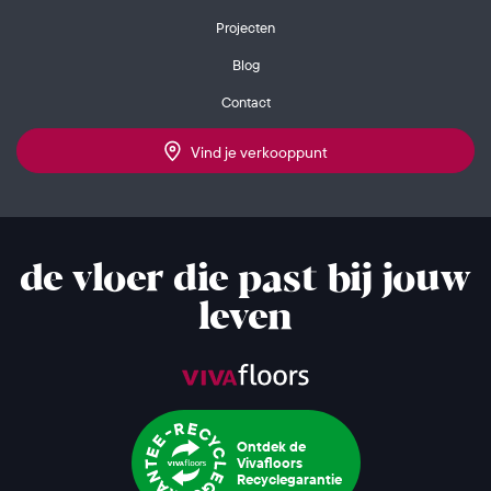
Projecten
Blog
Contact
Vind je verkooppunt
de vloer die past bij jouw
leven
Ontdek de
Vivafloors
Recyclegarantie