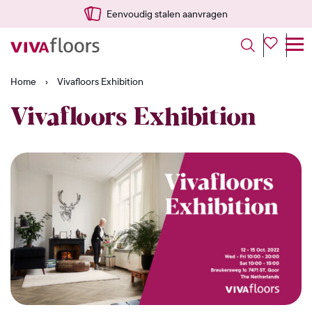
Eenvoudig stalen aanvragen
Home
›
Vivafloors Exhibition
Vivafloors Exhibition