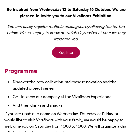
Be inspired from Wednesday 12 to Saturday 15 October. We are
pleased to invite you to our Vivafloors Exhibition.
You can easily register multiple colleagues by clicking the button
below. We are happy to know on which day and what time we may
welcome you.
Register
Programme
Discover the new collection, staircase renovation and the
updated project series
Get to know our company at the Vivafloors Experience
And then drinks and snacks
If you are unable to come on Wednesday, Thursday or Friday, or
would like to visit Vivafloors with your family, we would be happy to
welcome you on Saturday from 10:00 to 15:00. We will organize a day